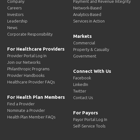
Company
Payment and Revenue Integrity
Careers
Network-Based
Investors
Analytics-Based
Leadership
Services in Action
News
Corporate Responsibility
Markets
Commercial
For Healthcare Providers
Property & Casualty
Provider Portal Log In
Government
Join our Networks
Philanthropic Programs
Connect With Us
Provider Handbooks
Facebook
Healthcare Provider FAQs
LinkedIn
Twitter
For Health Plan Members
Contact Us
Find a Provider
Nominate a Provider
For Payors
Health Plan Member FAQs
Payor Portal Log In
Self-Service Tools