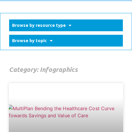
Browse by resource type
Browse by topic
Category: Infographics