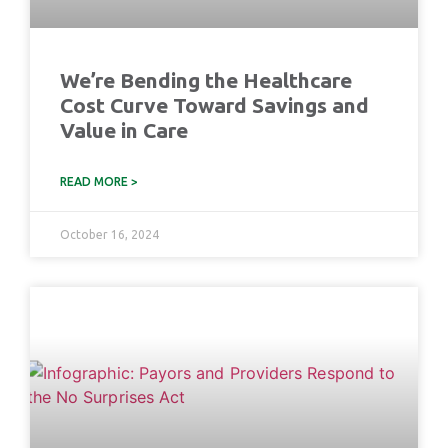
We’re Bending the Healthcare
Cost Curve Toward Savings and
Value in Care
READ MORE >
October 16, 2024