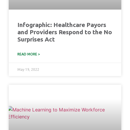
Infographic: Healthcare Payors
and Providers Respond to the No
Surprises Act
READ MORE >
May 19, 2022