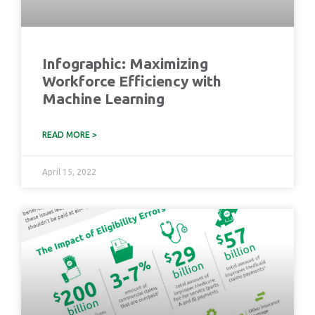
Infographic: Maximizing
Workforce Efficiency with
Machine Learning
READ MORE >
April 15, 2022