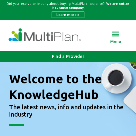
Did you receive an inquiry about buying MultiPlan insurance?
We are not an
insurance company
.
Learn more
>
Menu
Find a Provider
Welcome to the
KnowledgeHub
The latest news, info and updates in the
industry