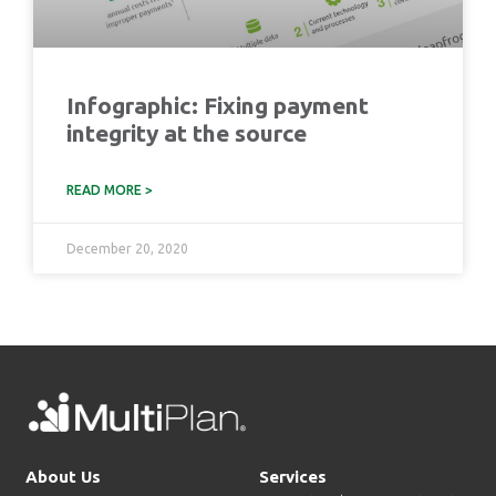
Infographic: Fixing payment
integrity at the source
READ MORE >
December 20, 2020
About Us
Services