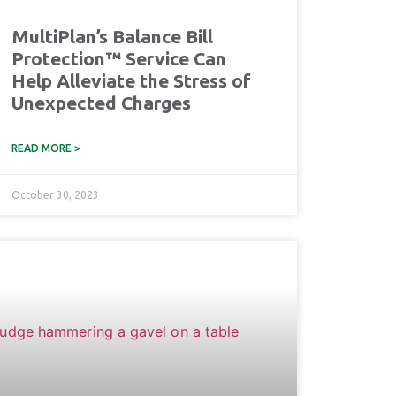
MultiPlan’s Balance Bill
Protection™ Service Can
Help Alleviate the Stress of
Unexpected Charges
READ MORE >
October 30, 2023