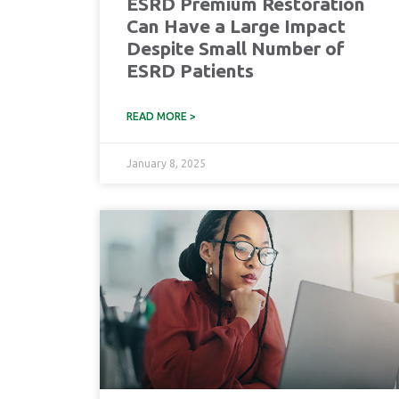
ESRD Premium Restoration
Can Have a Large Impact
Despite Small Number of
ESRD Patients
READ MORE >
January 8, 2025