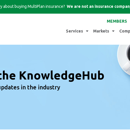
iry about buying MultiPlan insurance?
We are not an insurance compan
MEMBERS
Services
Markets
Comp
the KnowledgeHub
updates in the industry