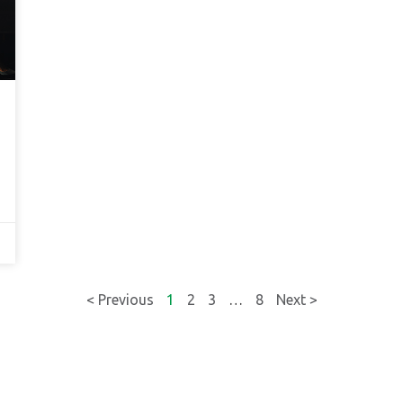
< Previous
1
2
3
…
8
Next >