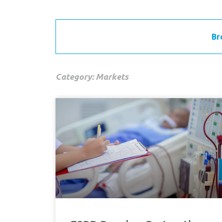
Br
Category: Markets