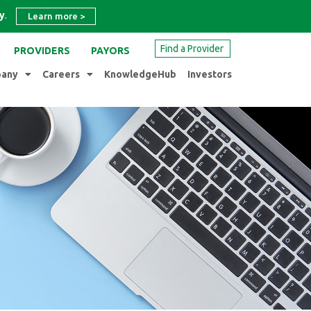
y
.
Learn more
>
Find a Provider
PROVIDERS
PAYORS
any
Careers
KnowledgeHub
Investors