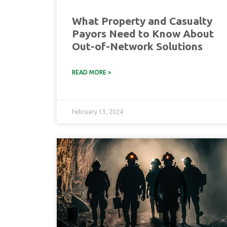
What Property and Casualty
Payors Need to Know About
Out-of-Network Solutions
READ MORE >
February 13, 2024