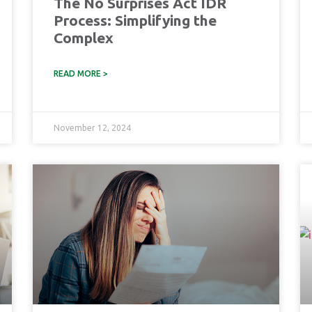
The No Surprises Act IDR
Process: Simplifying the
Complex
READ MORE >
November 12, 2024