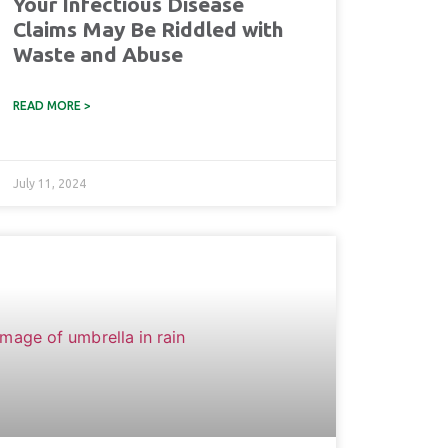
Your Infectious Disease
Claims May Be Riddled with
Waste and Abuse
READ MORE >
July 11, 2024