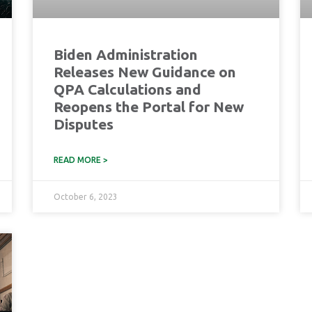
Biden Administration
Releases New Guidance on
QPA Calculations and
Reopens the Portal for New
Disputes
READ MORE >
October 6, 2023