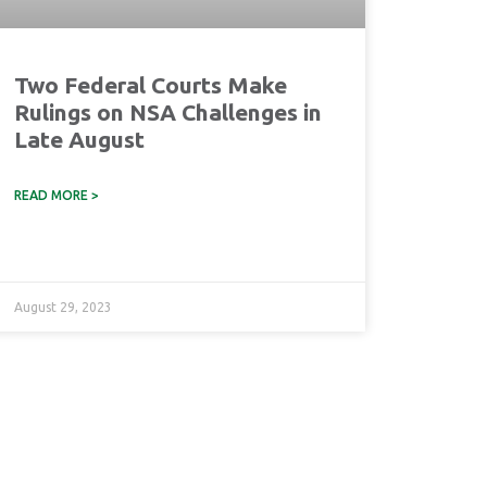
Two Federal Courts Make
Rulings on NSA Challenges in
Late August
READ MORE >
August 29, 2023