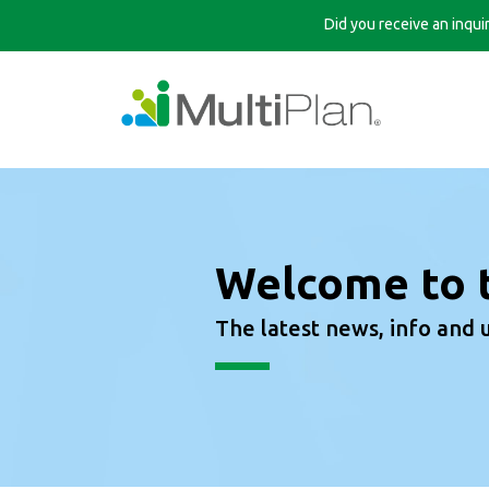
Did you receive an inqu
Welcome to 
The latest news, info and 