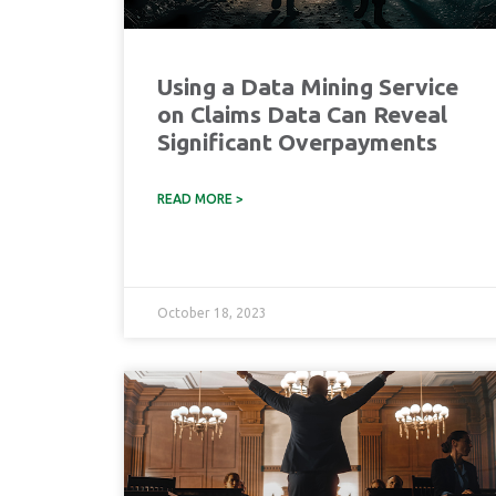
Using a Data Mining Service
on Claims Data Can Reveal
Significant Overpayments
READ MORE >
October 18, 2023