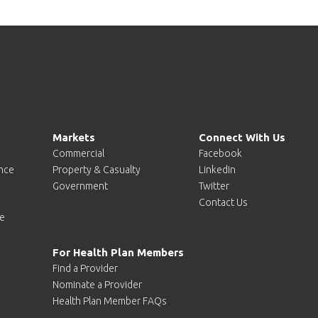
Markets
Connect With Us
Commercial
Facebook
ence
Property & Casualty
LinkedIn
Government
Twitter
Contact Us
e
For Health Plan Members
Find a Provider
Nominate a Provider
Health Plan Member FAQs