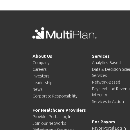
About Us
Services
Company
Analytics-Based
Careers
Data & Decision Sci
Services
Investors
Network-Based
Leadership
Payment and Revenu
News
Integrity
Corporate Responsibility
Services in Action
For Healthcare Providers
Provider Portal Log In
For Payors
Join our Networks
Payor Portal Log In
Philanthropic Programs