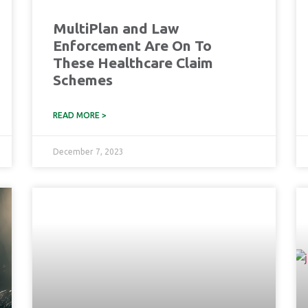
MultiPlan and Law
Enforcement Are On To
These Healthcare Claim
Schemes
READ MORE >
December 7, 2023