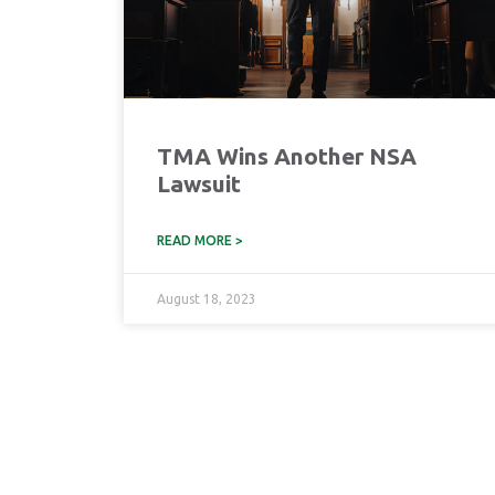
TMA Wins Another NSA
Lawsuit
READ MORE >
August 18, 2023