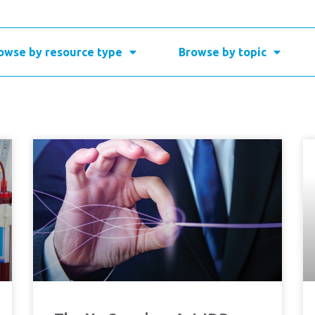
owse by resource type
Browse by topic